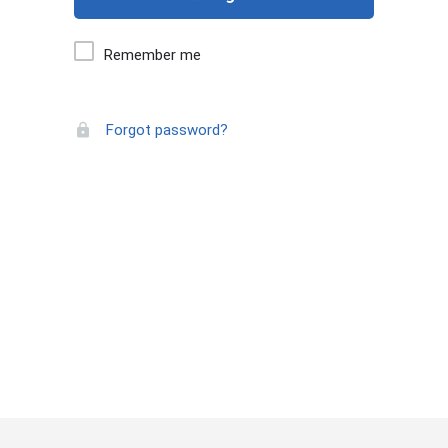
Remember me
Forgot password?