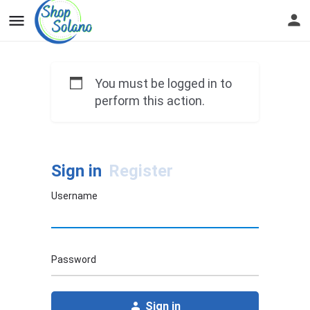
You must be logged in to
perform this action.
Sign in
Register
Username
Password
Sign in