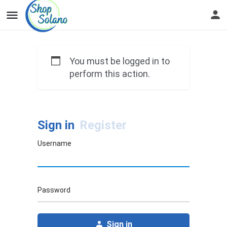
You must be logged in to
perform this action.
Sign in
Register
Username
Password
Sign in