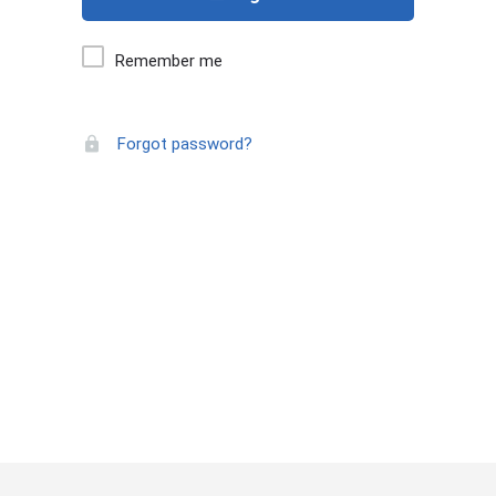
Remember me
Forgot password?