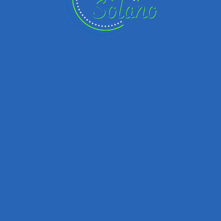
Remember me
Forgot password?