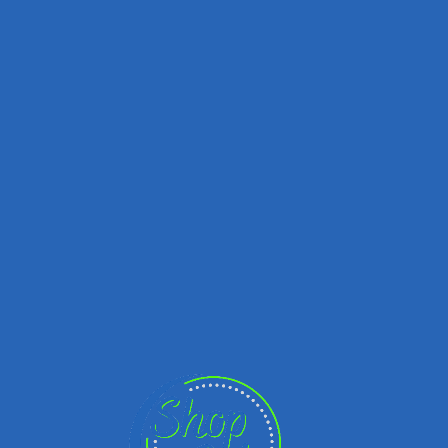
You must be logged in to
perform this action.
Sign in
Register
Username
Password
Sign in