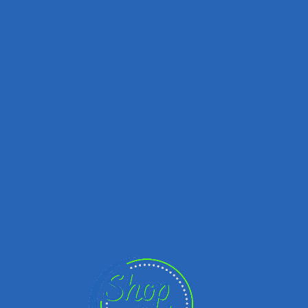
You must be logged in to
perform this action.
Sign in
Register
Username
Password
Sign in