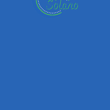
Remember me
Forgot password?