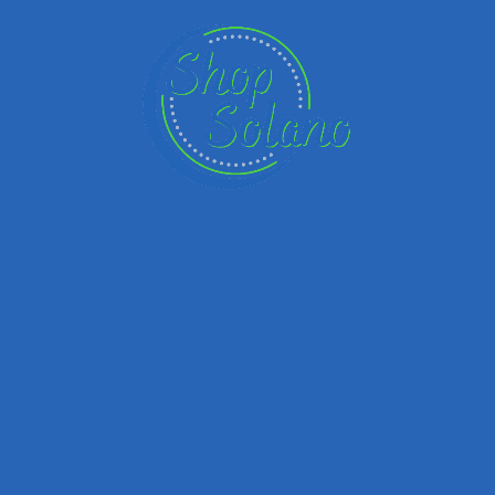
Email
Your Message
Save my name, email, and website in this browser for the next time I
comment.
Submit review