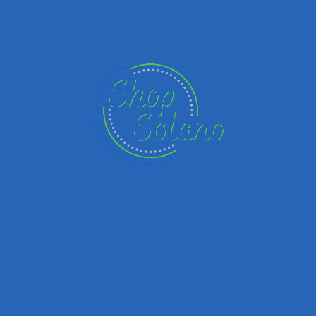
Panda Strong since 1983
Founded in Glendale, California, we are now the largest
family-owned American Chinese Restaurant concept in
America. With over 2,300 locations globally, we continue
our mission of delivering exceptional Asian dining
experiences by building an organization where people
are inspired to better their lives. Whether it’s impacting
our team or the communities we work in, We're proud to
be an organization that embraces family values.
You're wanted here
We value diversity in all forms and know the strength it
brings. Workplace equality allows for creative ideas to
bloom, diverse points of view to be heard, and improves
overall happiness. We like the sound of that.Panda
Restaurant Group, Inc is an Equal Opportunity Employer.
Regardless of your race, color, religion, sex, national
origin, sexual orientation, gender identity, disability, age,
veteran status, you are welcome here.