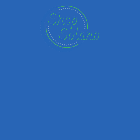
Email
Your Message
Save my name, email, and website in this browser for the next time I
comment.
Submit review