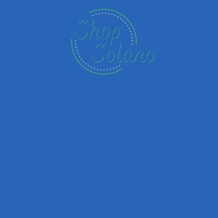
Email
Your Message
Save my name, email, and website in this browser for the next time I
comment.
Submit review