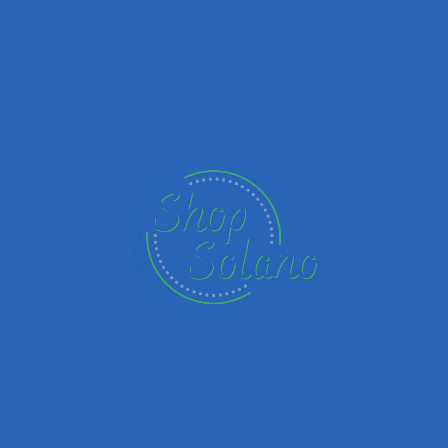
Upload images
Name
Email
Your Message