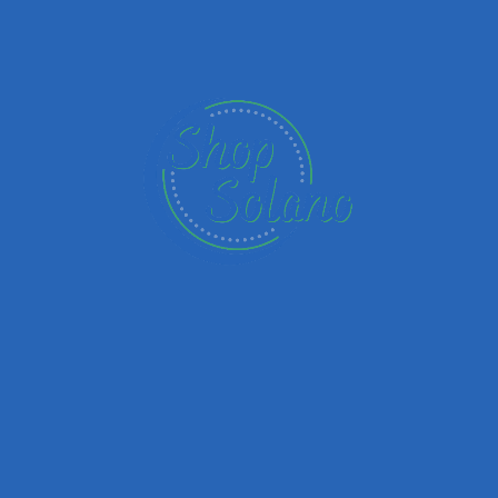
Name
Email
Your Message